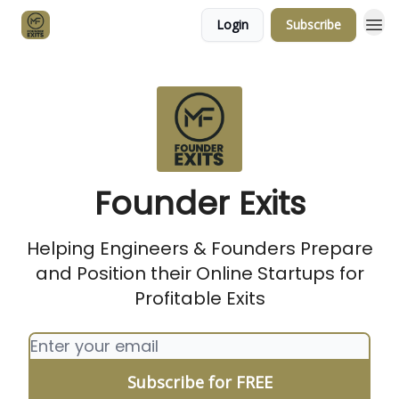
Login
Subscribe
About Author
Founder Exits
Helping Engineers & Founders Prepare
and Position their Online Startups for
Profitable Exits