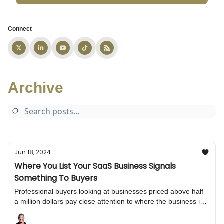
Connect
Archive
Jun 18, 2024
Where You List Your SaaS Business Signals
Something To Buyers
Professional buyers looking at businesses priced above half
a million dollars pay close attention to where the business is
listed. Choosing the wrong marketplace or broker can harm
buyer interest, first impressions, and final sale terms.