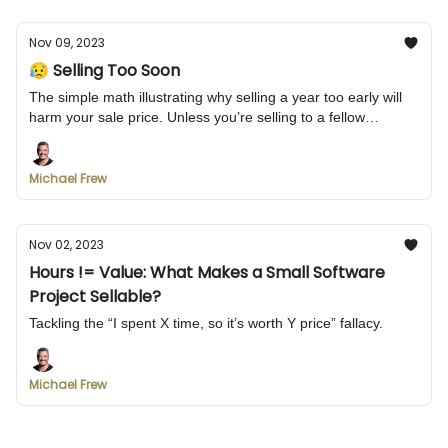
Nov 09, 2023
😥 Selling Too Soon
The simple math illustrating why selling a year too early will
harm your sale price. Unless you’re selling to a fellow
engineer...
Michael Frew
Nov 02, 2023
Hours != Value: What Makes a Small Software
Project Sellable?
Tackling the “I spent X time, so it’s worth Y price” fallacy.
Michael Frew