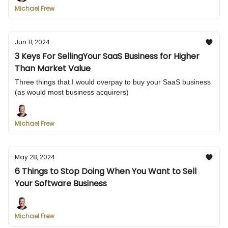
Michael Frew
Jun 11, 2024
3 Keys For SellingYour SaaS Business for Higher
Than Market Value
Three things that I would overpay to buy your SaaS business
(as would most business acquirers)
Michael Frew
May 28, 2024
6 Things to Stop Doing When You Want to Sell
Your Software Business
Michael Frew